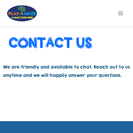
CONTACT US
We are friendly and available to chat. Reach out to us
anytime and we will happily answer your questions.