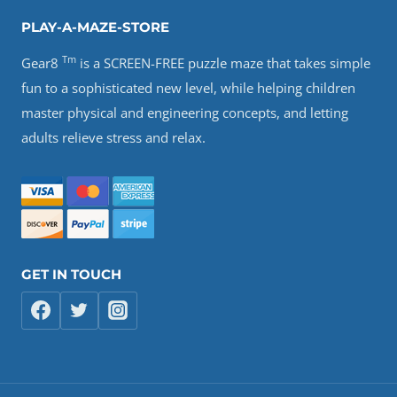
PLAY-A-MAZE-STORE
Tm
Gear8
is a SCREEN-FREE puzzle maze that takes simple
fun to a sophisticated new level, while helping children
master physical and engineering concepts, and letting
adults relieve stress and relax.
GET IN TOUCH